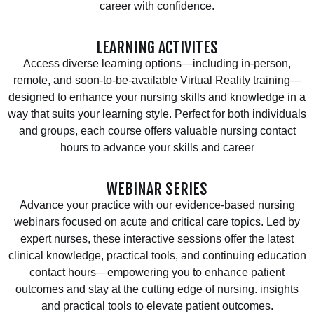
career with confidence.
LEARNING ACTIVITES
Access diverse learning options—including in-person,
remote, and soon-to-be-available Virtual Reality training—
designed to enhance your nursing skills and knowledge in a
way that suits your learning style. Perfect for both individuals
and groups, each course offers valuable nursing contact
hours to advance your skills and career
WEBINAR SERIES
Advance your practice with our evidence-based nursing
webinars focused on acute and critical care topics. Led by
expert nurses, these interactive sessions offer the latest
clinical knowledge, practical tools, and continuing education
contact hours—empowering you to enhance patient
outcomes and stay at the cutting edge of nursing. insights
and practical tools to elevate patient outcomes.