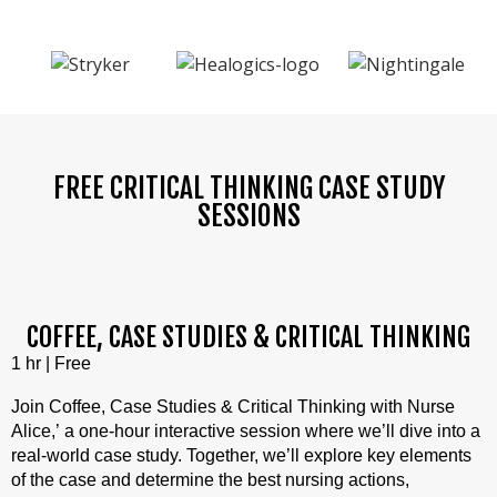
FREE CRITICAL THINKING CASE STUDY
SESSIONS
COFFEE, CASE STUDIES & CRITICAL THINKING
1 hr | Free
Join Coffee, Case Studies & Critical Thinking with Nurse
Alice,’ a one-hour interactive session where we’ll dive into a
real-world case study. Together, we’ll explore key elements
of the case and determine the best nursing actions,