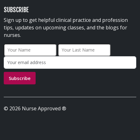
SUBSCRIBE
Sign up to get helpful clinical practice and profession
tips, updates on upcoming classes, and the blogs for
nurses.
First Name
Last Name
Email address:
Subscribe
© 2026 Nurse Approved ®