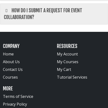
HOW DO I SUBMIT A REQUEST FOR EVENT
COLLABORATION?
COMPANY
RESOURCES
Home
My Account
About Us
My Courses
Contact Us
My Cart
Courses
Tutorial Services
MORE
Terms of Service
Privacy Policy