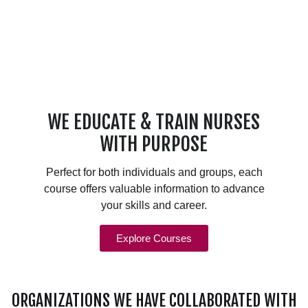
WE EDUCATE & TRAIN NURSES
WITH PURPOSE
Perfect for both individuals and groups, each
course offers valuable information to advance
your skills and career.
Explore Courses
ORGANIZATIONS WE HAVE COLLABORATED WITH