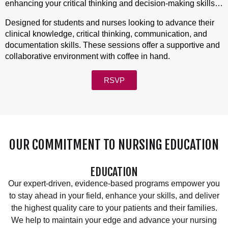
enhancing your critical thinking and decision-making skills
in a supportive environment.
Designed for students and nurses looking to advance their
clinical knowledge, critical thinking, communication, and
documentation skills. These sessions offer a supportive and
collaborative environment with coffee in hand.
RSVP
OUR COMMITMENT TO NURSING EDUCATION
EDUCATION
Our expert-driven, evidence-based programs empower you
to stay ahead in your field, enhance your skills, and deliver
the highest quality care to your patients and their families.
We help to maintain your edge and advance your nursing