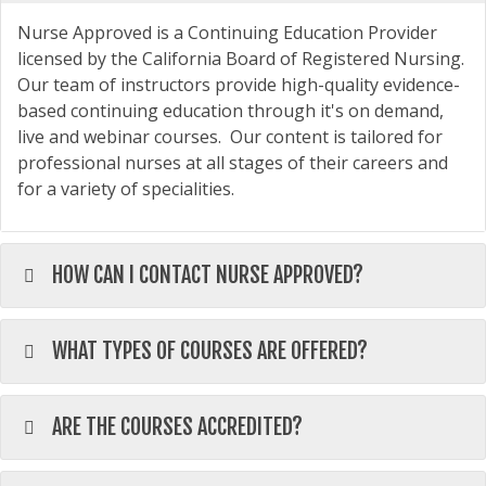
Nurse Approved is a Continuing Education Provider
licensed by the California Board of Registered Nursing.
Our team of instructors provide high-quality evidence-
based continuing education through it's on demand,
live and webinar courses. Our content is tailored for
professional nurses at all stages of their careers and
for a variety of specialities.
HOW CAN I CONTACT NURSE APPROVED?
WHAT TYPES OF COURSES ARE OFFERED?
ARE THE COURSES ACCREDITED?