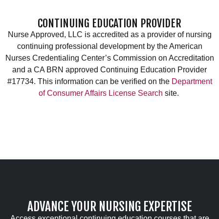
CONTINUING EDUCATION PROVIDER
Nurse Approved, LLC is accredited as a provider of nursing
continuing professional development by the American
Nurses Credentialing Center’s Commission on Accreditation
and a CA BRN approved Continuing Education Provider
#17734. This information can be verified on the
Department
of Consumer Affairs License Search
site.
ADVANCE YOUR NURSING EXPERTISE
Access exceptional continuing education courses that are