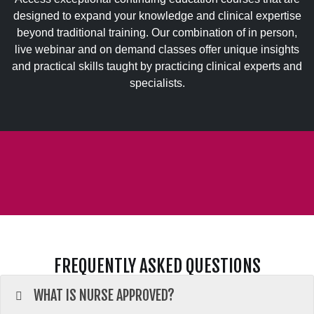
designed to expand your knowledge and clinical expertise
beyond traditional training. Our combination of in person,
live webinar and on demand classes offer unique insights
and practical skills taught by practicing clinical experts and
specialists.
FREQUENTLY ASKED QUESTIONS
WHAT IS NURSE APPROVED?