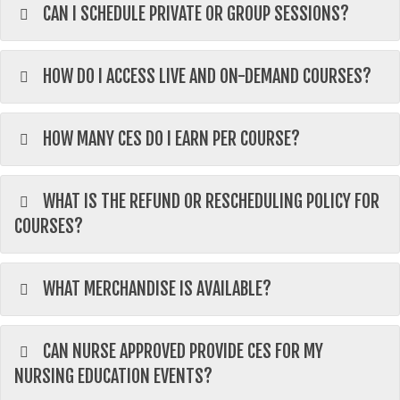
CAN I SCHEDULE PRIVATE OR GROUP SESSIONS?
HOW DO I ACCESS LIVE AND ON-DEMAND COURSES?
HOW MANY CES DO I EARN PER COURSE?
WHAT IS THE REFUND OR RESCHEDULING POLICY FOR
COURSES?
WHAT MERCHANDISE IS AVAILABLE?
CAN NURSE APPROVED PROVIDE CES FOR MY
NURSING EDUCATION EVENTS?