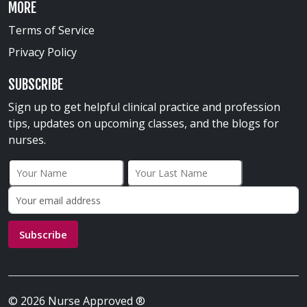
MORE
Terms of Service
Privacy Policy
SUBSCRIBE
Sign up to get helpful clinical practice and profession
tips, updates on upcoming classes, and the blogs for
nurses.
First Name
Last Name
Email address:
Subscribe
© 2026 Nurse Approved ®