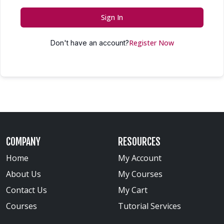
Sign In
Register Now
Don't have an account?
COMPANY
RESOURCES
Home
My Account
About Us
My Courses
Contact Us
My Cart
Courses
Tutorial Services