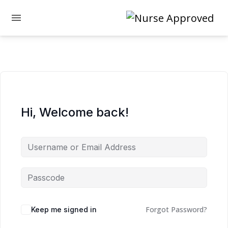
Hi, Welcome back!
Forgot Password?
Keep me signed in